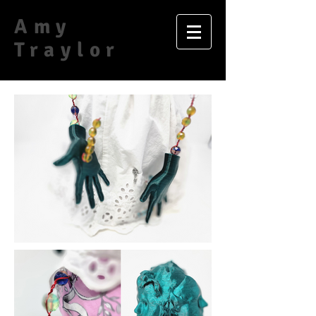
Amy
Traylor​​​