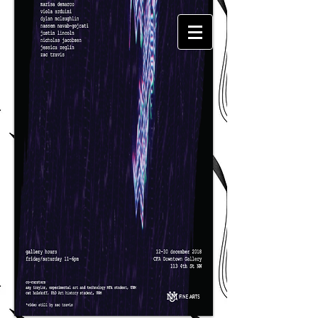
Amy
Traylor​​​