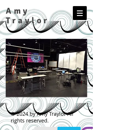
Amy
Traylor​​​
© 2024 by Amy Traylor All
rights reserved.